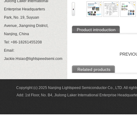
Jiulong Laker International
Enterprise Headquarters
Park, No. 19, Suyuan
Avenue, Jiangning District,
Product introduction
Nanjing, China
Tel: +86-18261455208
Email:
PREVIO
Jackie.Hsiao@lightspeedsemi.com
Related products
Copyright (c) 2025 Nanjing Lightspeed Semiconductor Co., LTD. A
Add: 1st Floor, No. B4, Jiulong Laker International Enterprise Headqua