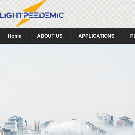
Home
ABOUT US
APPLICATIONS
P
Feedback