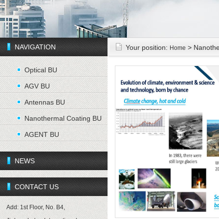
NAVIGATION
Your position:
> Nanothe
Home
Optical BU
AGV BU
Antennas BU
Nanothermal Coating BU
AGENT BU
NEWS
CONTACT US
Add: 1st Floor, No. B4,