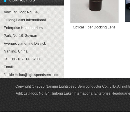
CONTACT US
Add: 1st Floor, No. B4,
Jiulong Laker International
Optical Fiber Docking Lens
Enterprise Headquarters
Park, No. 19, Suyuan
Avenue, Jiangning District,
Nanjing, China
Tel: +86-18261455208
Email:
Jackie.Hsiao@lightspeedsemi.com
Copyright (c) 2025 Nanjing Lightspeed Semiconductor Co., LTD. A
Add: 1st Floor, No. B4, Jiulong Laker International Enterprise Headqua