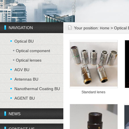
NAVIGATION
Your position:
> Optical
Home
Optical BU
Optical component
Optical lenses
AGV BU
Antennas BU
Nanothermal Coating BU
Standard lenes
AGENT BU
NEWS