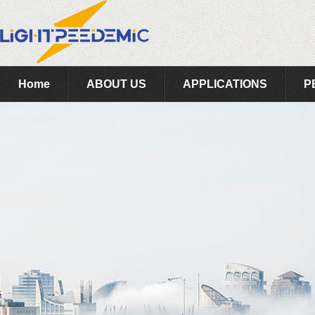
Home
ABOUT US
APPLICATIONS
P
Feedback