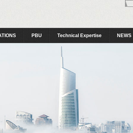
ATIONS
PBU
Technical Expertise
NEWS