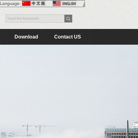
Language:
Download
Contact US