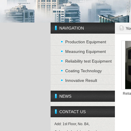
NAVIGATION
Yo
Production Equipment
Measuring Equipment
Reliability test Equipment
Coating Technology
Innovative Result
Relia
NEWS
CONTACT US
Add: 1st Floor, No. B4,