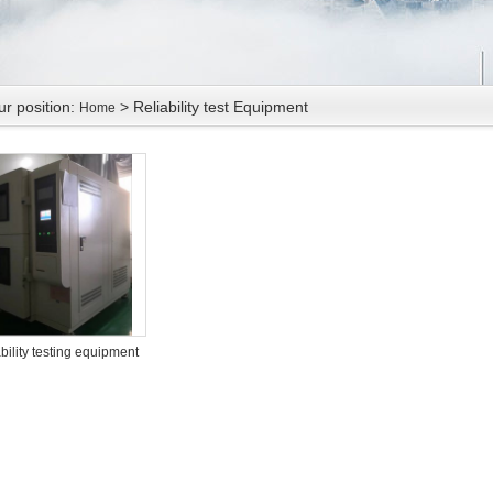
ur position:
> Reliability test Equipment
Home
bility testing equipment