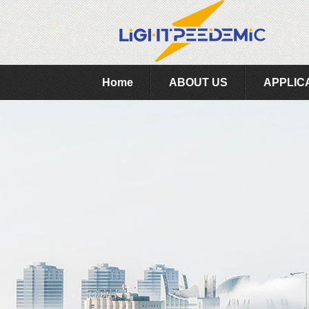
Home
ABOUT US
APPLIC
Feedback