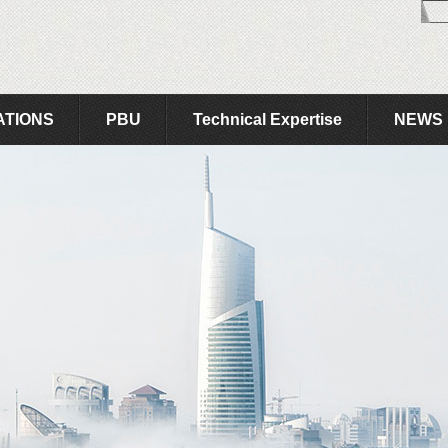
ATIONS
PBU
Technical Expertise
NEWS