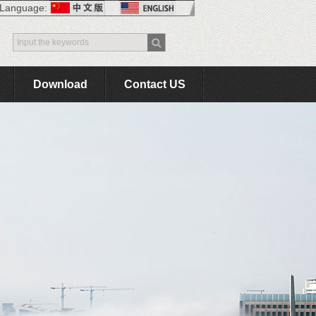
Language:
Download
Contact US