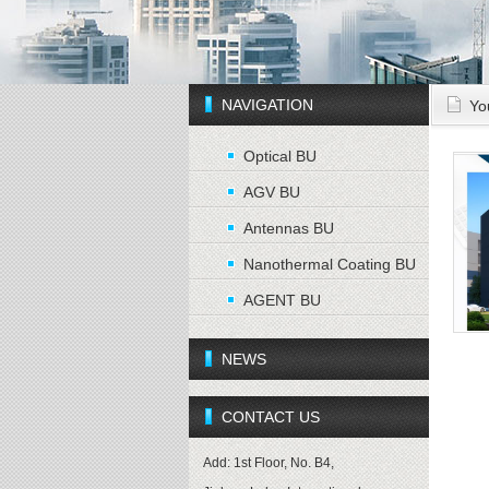
NAVIGATION
Yo
Optical BU
AGV BU
Antennas BU
Nanothermal Coating BU
AGENT BU
NEWS
CONTACT US
Add: 1st Floor, No. B4,