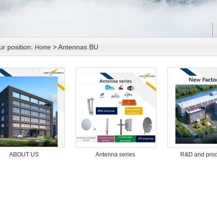
ur position:
> Antennas BU
Home
Antenna series
R&D and prod
ABOUT US