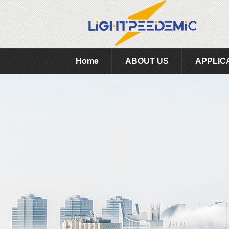
Home
ABOUT US
APPLIC
Feedback