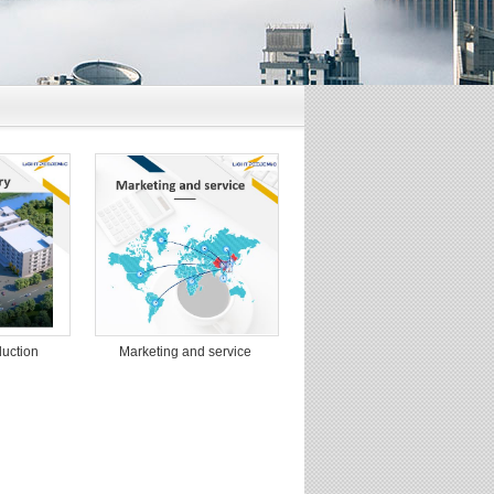
Marketing and service
uction